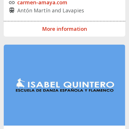
carmen-amaya.com
link
Antón Martín and Lavapies
train
More information