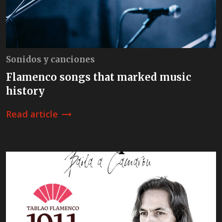
Sonidos y canciones
Flamenco songs that marked music
history
Read article
trending_flat