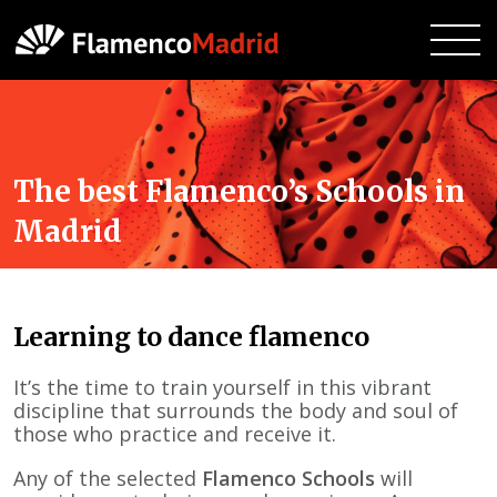
The best Flamenco’s Schools in
Madrid
Learning to dance flamenco
It’s the time to train yourself in this vibrant
discipline that surrounds the body and soul of
those who practice and receive it.
Any of the selected
Flamenco Schools
will