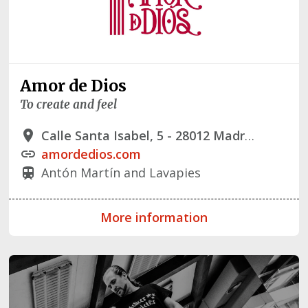
Amor de Dios
To create and feel
Calle Santa Isabel, 5 - 28012 Madrid
place
amordedios.com
link
Antón Martín and Lavapies
train
More information