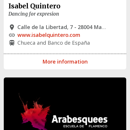
Isabel Quintero
Dancing for expresion
Calle de la Libertad, 7 - 28004 Madrid
place
www.isabelquintero.com
link
Chueca and Banco de España
train
More information