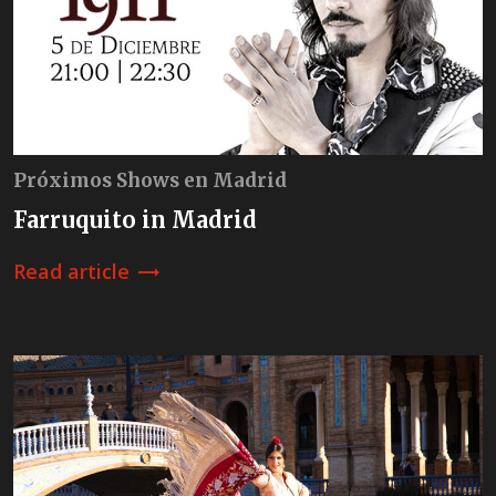
Próximos Shows en Madrid
Farruquito in Madrid
Read article
trending_flat