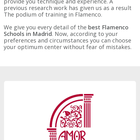
provide you technique and experience. A
previous research work has given us as a result
The podium of training in Flamenco.
We give you every detail of the
best Flamenco
Schools in Madrid
. Now, according to your
preferences and circumstances you can choose
your optimum center without fear of mistakes.