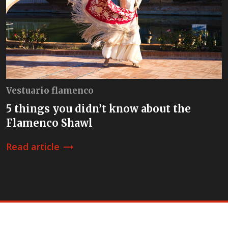
Vestuario flamenco
5 things you didn’t know about the
Flamenco Shawl
Read article
trending_flat