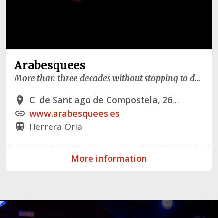
Arabesquees
More than three decades without stopping to dance
C. de Santiago de Compostela, 26, - 28034 Madrid
place
www.arabesquees.es
link
Herrera Oria
train
More information