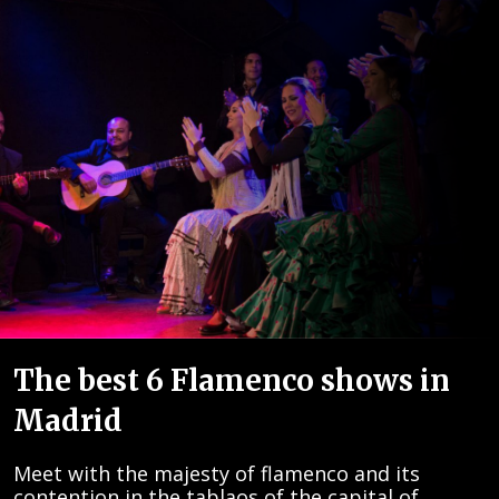
The best 6 Flamenco shows in
Madrid
Meet with the majesty of flamenco and its
contention in the tablaos of the capital of