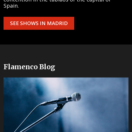
Spain.
SEE SHOWS IN MADRID
Flamenco Blog