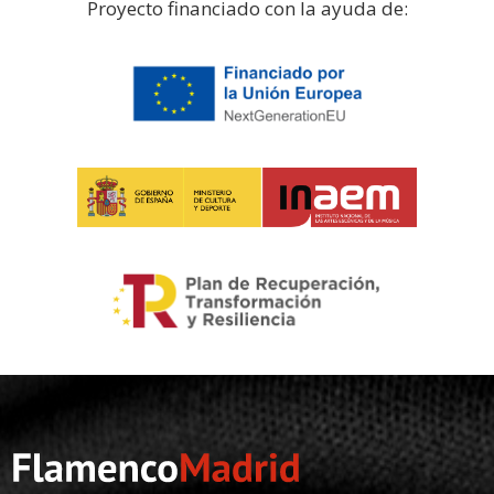
Proyecto financiado con la ayuda de: