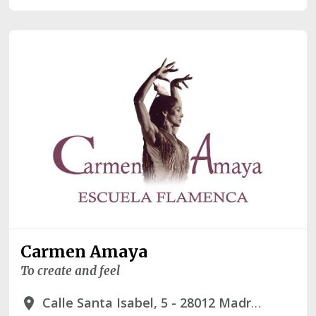
Carmen Amaya
To create and feel
Calle Santa Isabel, 5 - 28012 Madrid
place