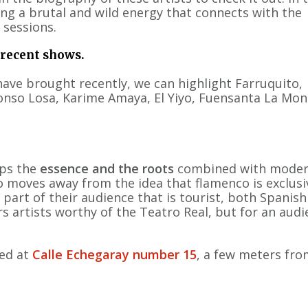
ing a brutal and wild energy that connects with the
 sessions.
 recent shows.
ave brought recently, we can highlight Farruquito,
onso Losa, Karime Amaya, El Yiyo, Fuensanta La Mon
ps the
essence and the roots
combined with modern
moves away from the idea that flamenco is exclusi
 part of their audience that is tourist, both Spanis
rs artists worthy of the Teatro Real, but for an aud
ted at
Calle Echegaray number 15
, a few meters fro