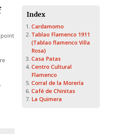
f
Index
Cardamomo
Tablao Flamenco 1911
 point
(Tablao flamenco Villa
Rosa)
Casa Patas
ere
Centro Cultural
Flamenco
Corral de la Morería
o
Café de Chinitas
La Quimera