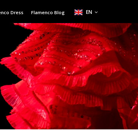
EN
enco Dress
Flamenco Blog