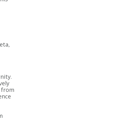
eta,
ity.
vely
h from
ience
m