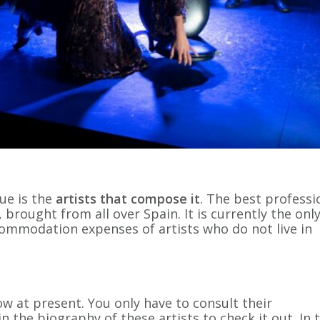
ue is the
artists that compose it
. The best professi
, brought from all over Spain. It is currently the onl
commodation expenses of artists who do not live in
w at present. You only have to consult their
 the biography of these artists to check it out. In t