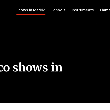
Shows in Madrid
Schools
Instruments
Flam
co shows in