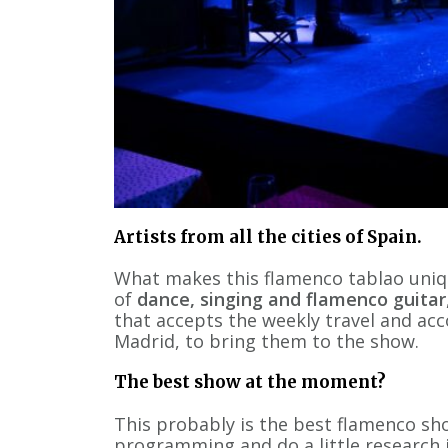
Artists from all the cities of Spain.
What makes this flamenco tablao uniq
of
dance, singing and flamenco guitar
that accepts the weekly travel and ac
Madrid, to bring them to the show.
The best show at the moment?
This probably is the best flamenco sho
programming and do a little research in