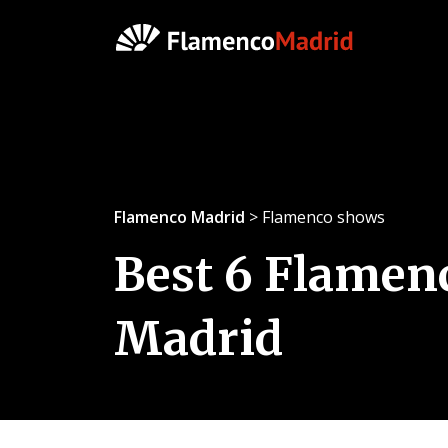
Flamenco Madrid
> Flamenco shows
Best 6 Flamen
Madrid