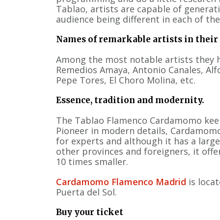
Tablao, artists are capable of generat
audience being different in each of the
Names of remarkable artists in their
Among the most notable artists they h
Remedios Amaya, Antonio Canales, Alf
Pepe Tores, El Choro Molina, etc.
Essence, tradition and modernity.
The Tablao Flamenco Cardamomo kee
Pioneer in modern details, Cardamomo 
for experts and although it has a large
other provinces and foreigners, it offe
10 times smaller.
Cardamomo Flamenco Madrid
is loca
Puerta del Sol.
Buy your ticket