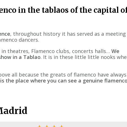
nco in the tablaos of the capital o
lence
, throughout history it has served as a meeting
flamenco dancers.
 in theatres, Flamenco clubs, concerts halls…
We
how in a Tablao
. It is in these little little nooks wh
bove all because the greats of flamenco have always
 is the place where you can see a genuine flamenc
Madrid