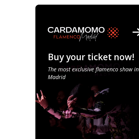
Buy your ticket now!
The most exclusive flamenco show in
Madrid