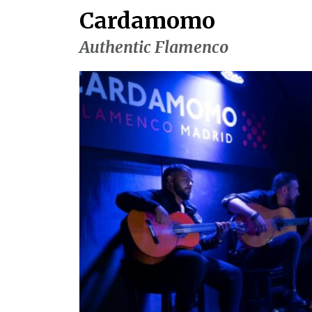
Cardamomo
Authentic Flamenco