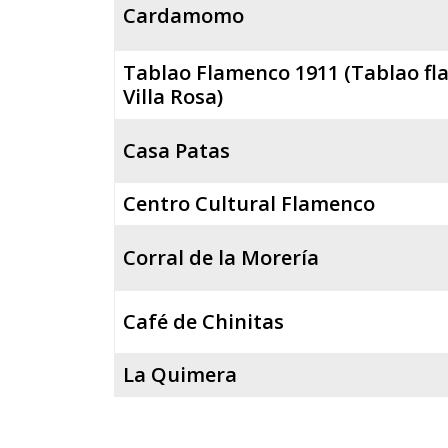
Cardamomo
Tablao Flamenco 1911 (Tablao f
Villa Rosa)
Casa Patas
Centro Cultural Flamenco
Corral de la Morería
Café de Chinitas
La Quimera