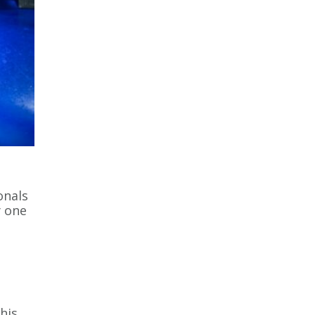
onals
y one
his