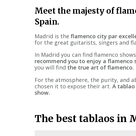
Meet the majesty of flame
Spain.
Madrid is the
flamenco city par excel
for the great guitarists, singers and 
In Madrid you can find flamenco shows
recommend you to enjoy a flamenco s
you will find
the true art of flamenco.
For the atmosphere, the purity, and a
chosen it to expose their art.
A tablao
show.
The best tablaos in 