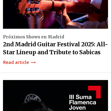
Próximos Shows en Madrid
2nd Madrid Guitar Festival 2025: All-
Star Lineup and Tribute to Sabicas
Read article
trending_flat