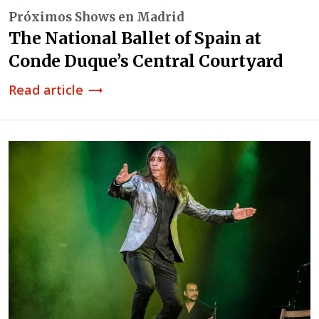
Próximos Shows en Madrid
The National Ballet of Spain at
Conde Duque’s Central Courtyard
Read article
trending_flat