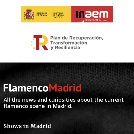
All the news and curiosities about the current
flamenco scene in Madrid.
Shows in Madrid