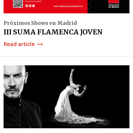
Próximos Shows en Madrid
III SUMA FLAMENCA JOVEN
Read article
trending_flat