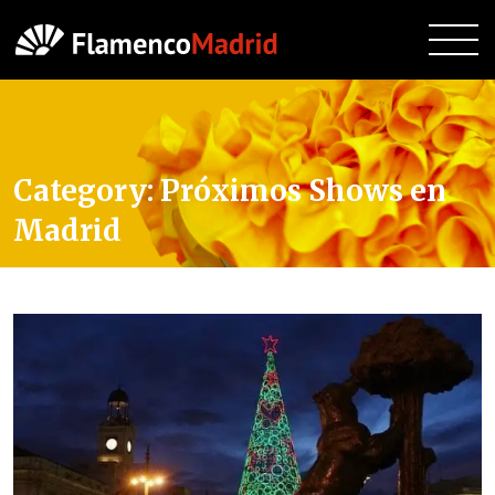
Category:
Próximos Shows en
Madrid