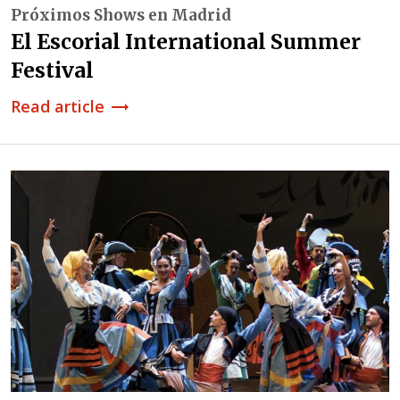
Próximos Shows en Madrid
El Escorial International Summer
Festival
Read article
trending_flat