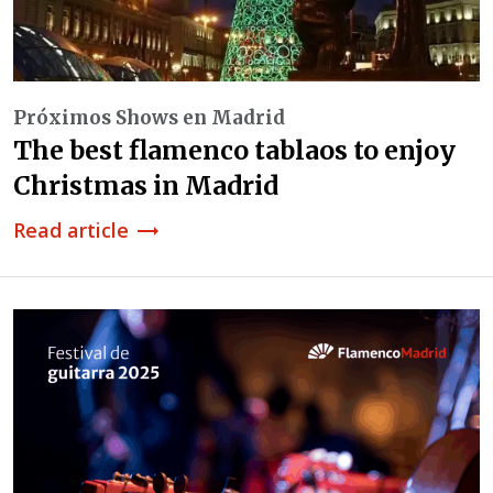
Próximos Shows en Madrid
The best flamenco tablaos to enjoy
Christmas in Madrid
Read article
trending_flat