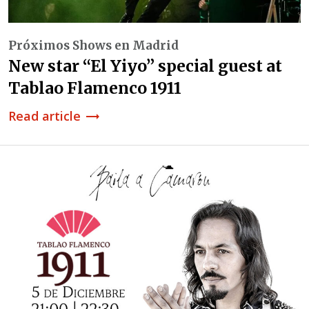
Próximos Shows en Madrid
New star “El Yiyo” special guest at
Tablao Flamenco 1911
Read article
trending_flat