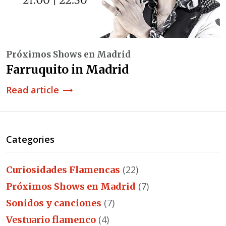
Próximos Shows en Madrid
Farruquito in Madrid
Read article
trending_flat
Categories
(22)
Curiosidades Flamencas
(7)
Próximos Shows en Madrid
(7)
Sonidos y canciones
(4)
Vestuario flamenco