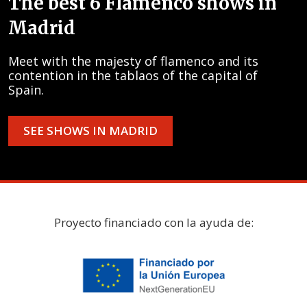
The best 6 Flamenco shows in
Madrid
Meet with the majesty of flamenco and its
contention in the tablaos of the capital of
Spain.
SEE SHOWS IN MADRID
Proyecto financiado con la ayuda de: