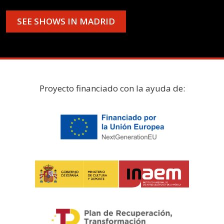
SEE SHOWS IN MADRID
Proyecto financiado con la ayuda de: