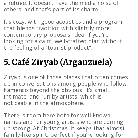
a refuge. It doesn’t have the media noise of
others, and that’s part of its charm.
It’s cozy, with good acoustics and a program
that blends tradition with slightly more
contemporary proposals. Ideal if you’re
looking for a calm, well-crafted plan without
the feeling of a “tourist product”.
5. Café Ziryab (Arganzuela)
Ziryab is one of those places that often comes
up in conversations among people who follow
flamenco beyond the obvious. It’s small,
intimate, and run by artists, which is
noticeable in the atmosphere.
There is room here both for well-known
names and for young artists who are coming
up strong. At Christmas, it keeps that almost
family-like spirit, perfect if you’re looking for