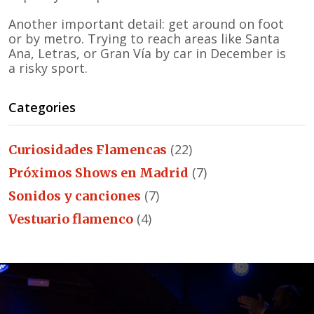
Another important detail: get around on foot
or by metro. Trying to reach areas like Santa
Ana, Letras, or Gran Vía by car in December is
a risky sport.
Categories
(22)
Curiosidades Flamencas
(7)
Próximos Shows en Madrid
(7)
Sonidos y canciones
(4)
Vestuario flamenco