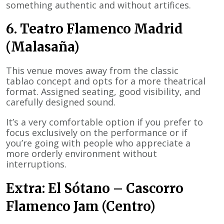
something authentic and without artifices.
6. Teatro Flamenco Madrid
(Malasaña)
This venue moves away from the classic
tablao concept and opts for a more theatrical
format. Assigned seating, good visibility, and
carefully designed sound.
It’s a very comfortable option if you prefer to
focus exclusively on the performance or if
you’re going with people who appreciate a
more orderly environment without
interruptions.
Extra: El Sótano – Cascorro
Flamenco Jam (Centro)