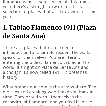
flamenco is best experienced at this time of
year, here’s a straightforward, no-frills
selection of places that are truly worth it this
year.
1. Tablao Flamenco 1911 (Plaza
de Santa Ana)
There are places that don’t need an
introduction for a simple reason: the walls
speak for themselves. You are literally
entering the oldest flamenco tablao in the
world. It’s right on Plaza de Santa Ana and,
although it’s now called 1911, it breathes
history.
What stands out here is the atmosphere. The
old tiles and creaking wood take you back in
time. They proudly call themselves the
cathedral of flamenco, and you feel it in the