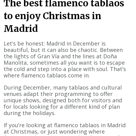
The best flamenco tablaos
to enjoy Christmas in
Madrid
Let’s be honest: Madrid in December is
beautiful, but it can also be chaotic. Between
the lights of Gran Vía and the lines at Doña
Manolita, sometimes all you want is to escape
the cold and step into a place with soul. That’s
where flamenco tablaos come in.
During December, many tablaos and cultural
venues adapt their programming to offer
unique shows, designed both for visitors and
for locals looking for a different kind of plan
during the holidays.
If you’re looking at flamenco tablaos in Madrid
at Christmas, or just wondering where