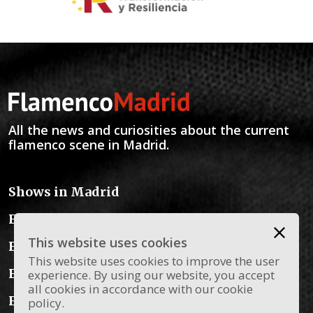
All the news and curiosities about the current
flamenco scene in Madrid.
Shows in Madrid
Flamenco Schools
This website uses cookies
Flamenco Instruments
This website uses cookies to improve the user
Flamenco Dress
experience. By using our website, you accept
all cookies in accordance with our cookie
Flamenco Blog
policy.