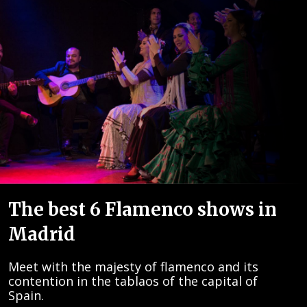
The best 6 Flamenco shows in
Madrid
Meet with the majesty of flamenco and its
contention in the tablaos of the capital of
Spain.