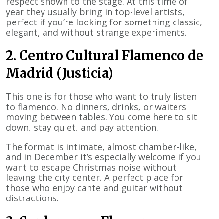
respect shown to the stage. At this time of
year they usually bring in top-level artists,
perfect if you’re looking for something classic,
elegant, and without strange experiments.
2. Centro Cultural Flamenco de
Madrid (Justicia)
This one is for those who want to truly listen
to flamenco. No dinners, drinks, or waiters
moving between tables. You come here to sit
down, stay quiet, and pay attention.
The format is intimate, almost chamber-like,
and in December it’s especially welcome if you
want to escape Christmas noise without
leaving the city center. A perfect place for
those who enjoy cante and guitar without
distractions.