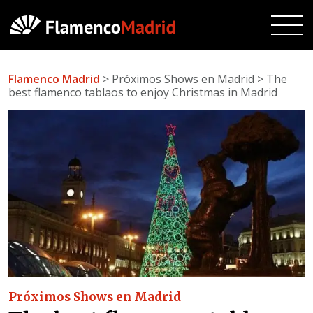
Flamenco Madrid
> Próximos Shows en Madrid > The
best flamenco tablaos to enjoy Christmas in Madrid
Próximos Shows en Madrid