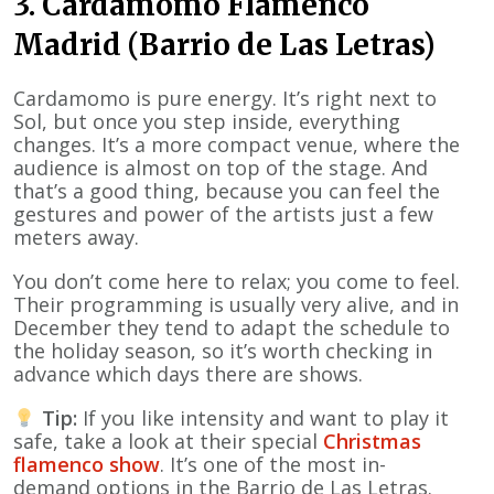
3. Cardamomo Flamenco
Madrid (Barrio de Las Letras)
Cardamomo is pure energy. It’s right next to
Sol, but once you step inside, everything
changes. It’s a more compact venue, where the
audience is almost on top of the stage. And
that’s a good thing, because you can feel the
gestures and power of the artists just a few
meters away.
You don’t come here to relax; you come to feel.
Their programming is usually very alive, and in
December they tend to adapt the schedule to
the holiday season, so it’s worth checking in
advance which days there are shows.
Tip:
If you like intensity and want to play it
safe, take a look at their special
Christmas
flamenco show
. It’s one of the most in-
demand options in the Barrio de Las Letras.