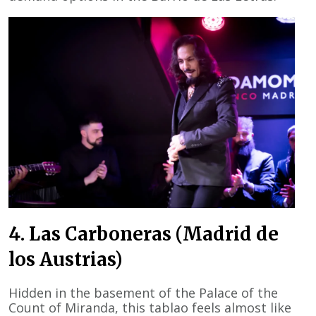
4. Las Carboneras (Madrid de
los Austrias)
Hidden in the basement of the Palace of the
Count of Miranda, this tablao feels almost like