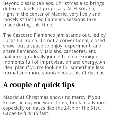
Beyond classic tablaos, Christmas also brings
different kinds of proposals. At El Sótano,
right in the center of Madrid, very lively and
loosely structured flamenco sessions take
place during this time.
The Cascorro Flamenco Jam stands out, led by
Lucas Carmona. It’s not a conventional, closed
show, but a space to enjoy, experiment, and
share flamenco. Musicians, cantaores, and
bailaores gradually join in to create unique
moments full of improvisation and energy. An
ideal plan if you’re looking for something less
formal and more spontaneous this Christmas.
A couple of quick tips
Madrid at Christmas shows no mercy. If you
know the day you want to go, book in advance,
especially on dates like the 24th or the 31st.
Capacity fills up fast.