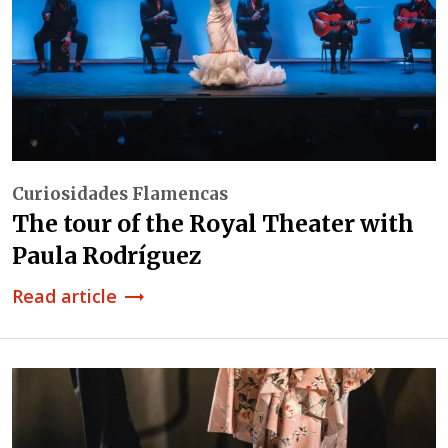
Curiosidades Flamencas
The tour of the Royal Theater with
Paula Rodríguez
Read article
trending_flat