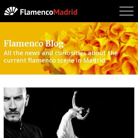
Flamenco Blog
All the news and curiosities about the
current flamenco scene in Madrid.