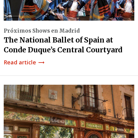
Próximos Shows en Madrid
The National Ballet of Spain at
Conde Duque’s Central Courtyard
Read article
trending_flat