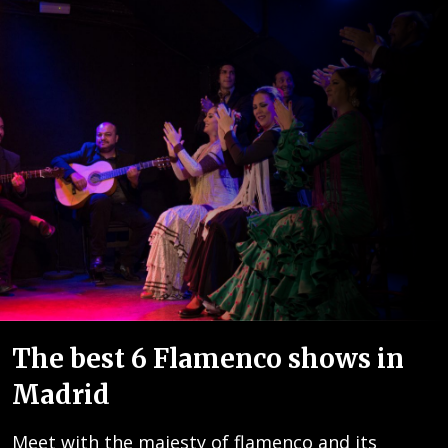
The best 6 Flamenco shows in
Madrid
Meet with the majesty of flamenco and its