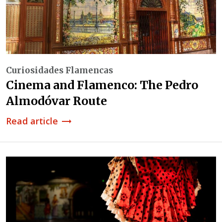
Curiosidades Flamencas
Cinema and Flamenco: The Pedro
Almodóvar Route
Read article
trending_flat