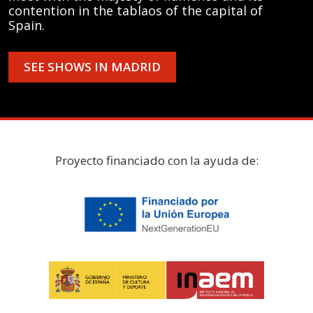
contention in the tablaos of the capital of
Spain.
SEE SHOWS IN MADRID
Proyecto financiado con la ayuda de: