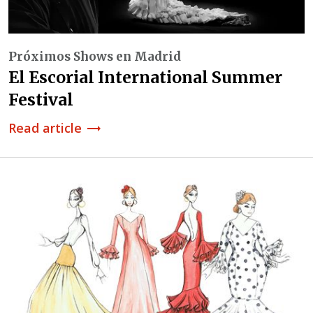
Próximos Shows en Madrid
El Escorial International Summer
Festival
Read article
trending_flat