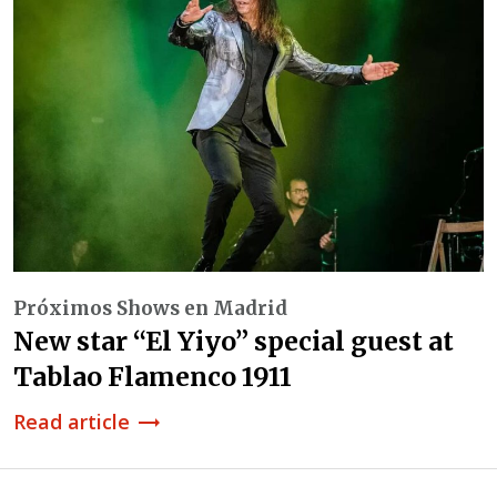
Próximos Shows en Madrid
New star “El Yiyo” special guest at
Tablao Flamenco 1911
Read article
trending_flat