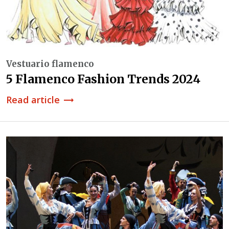
Vestuario flamenco
5 Flamenco Fashion Trends 2024
Read article
trending_flat