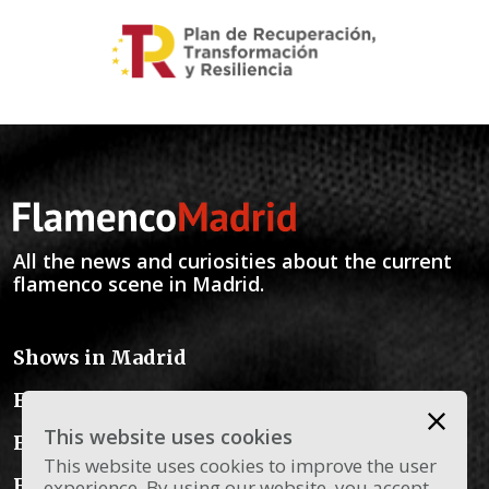
All the news and curiosities about the current
flamenco scene in Madrid.
Shows in Madrid
Flamenco Schools
This website uses cookies
Flamenco Instruments
This website uses cookies to improve the user
Flamenco Dress
experience. By using our website, you accept