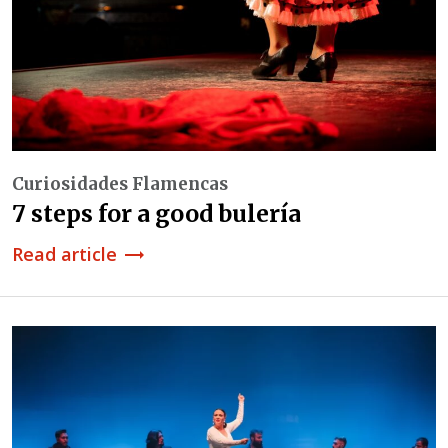
Curiosidades Flamencas
7 steps for a good bulería
Read article
trending_flat