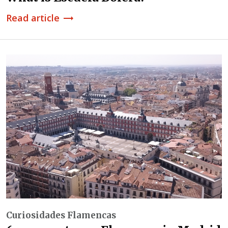
Read article
trending_flat
Curiosidades Flamencas