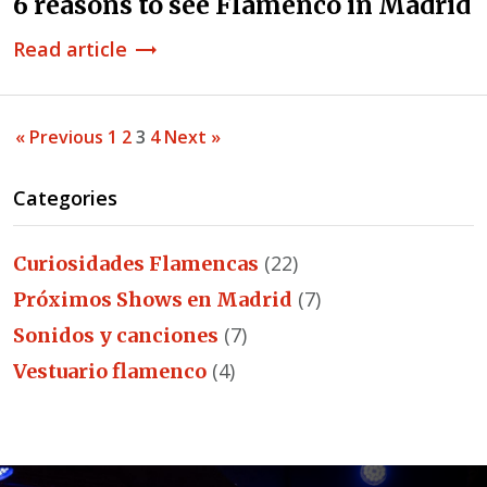
6 reasons to see Flamenco in Madrid
Read article
trending_flat
« Previous
1
2
3
4
Next »
Categories
(22)
Curiosidades Flamencas
(7)
Próximos Shows en Madrid
(7)
Sonidos y canciones
(4)
Vestuario flamenco