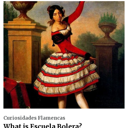
Curiosidades Flamencas
What is Escuela Bolera?