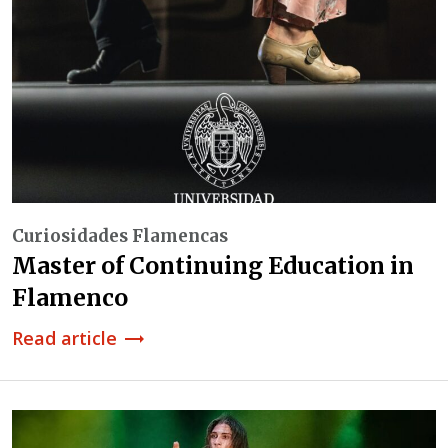
Curiosidades Flamencas
Master of Continuing Education in
Flamenco
Read article
trending_flat