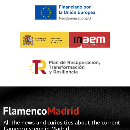
All the news and curiosities about the current
flamenco scene in Madrid.