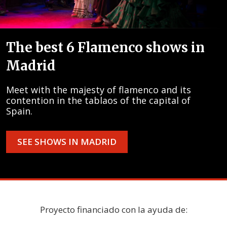
The best 6 Flamenco shows in
Madrid
Meet with the majesty of flamenco and its
contention in the tablaos of the capital of
Spain.
SEE SHOWS IN MADRID
Proyecto financiado con la ayuda de: