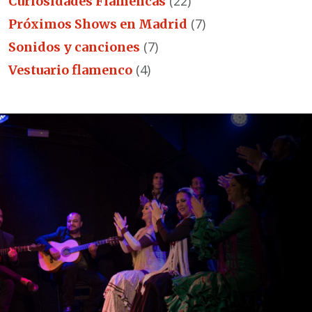
(22)
Curiosidades Flamencas
(7)
Próximos Shows en Madrid
(7)
Sonidos y canciones
(4)
Vestuario flamenco