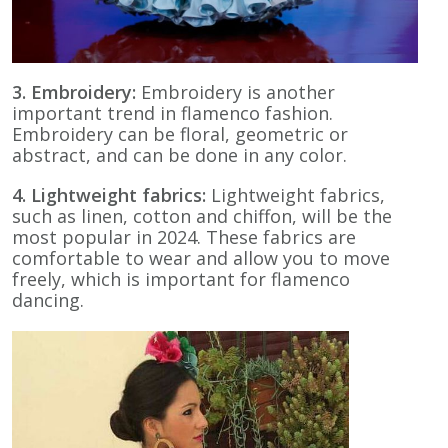
3. Embroidery:
Embroidery is another
important trend in flamenco fashion.
Embroidery can be floral, geometric or
abstract, and can be done in any color.
4. Lightweight fabrics:
Lightweight fabrics,
such as linen, cotton and chiffon, will be the
most popular in 2024. These fabrics are
comfortable to wear and allow you to move
freely, which is important for flamenco
dancing.