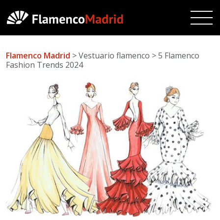
Flamenco Madrid
> Vestuario flamenco > 5 Flamenco
Fashion Trends 2024