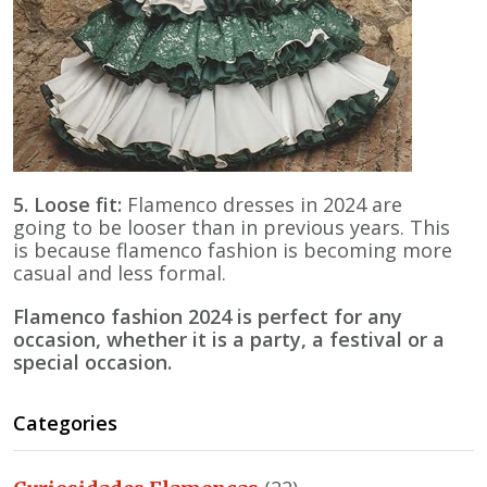
5. Loose fit:
Flamenco dresses in 2024 are
going to be looser than in previous years. This
is because flamenco fashion is becoming more
casual and less formal.
Flamenco fashion 2024 is perfect for any
occasion, whether it is a party, a festival or a
special occasion.
Categories