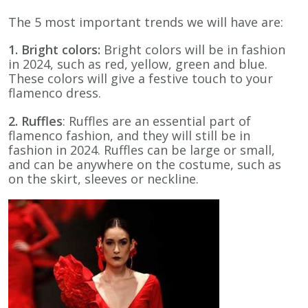
The 5 most important trends we will have are:
1. Bright colors:
Bright colors will be in fashion
in 2024, such as red, yellow, green and blue.
These colors will give a festive touch to your
flamenco dress.
2. Ruffles
: Ruffles are an essential part of
flamenco fashion, and they will still be in
fashion in 2024. Ruffles can be large or small,
and can be anywhere on the costume, such as
on the skirt, sleeves or neckline.