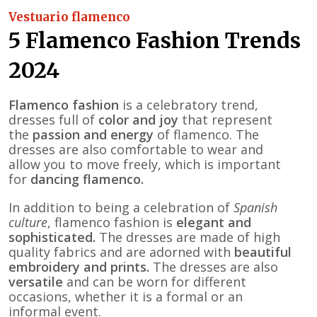
Vestuario flamenco
5 Flamenco Fashion Trends
2024
Flamenco fashion
is a celebratory trend,
dresses full of
color and joy
that represent
the
passion and energy
of flamenco. The
dresses are also comfortable to wear and
allow you to move freely, which is important
for
dancing flamenco.
In addition to being a celebration of
Spanish
culture
, flamenco fashion is
elegant and
sophisticated.
The dresses are made of high
quality fabrics and are adorned with
beautiful
embroidery and prints.
The dresses are also
versatile
and can be worn for different
occasions, whether it is a formal or an
informal event.