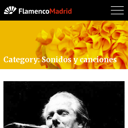
Category:
Sonidos y canciones