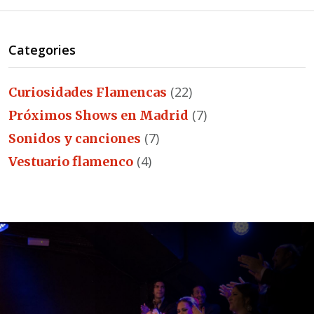
Categories
(22)
Curiosidades Flamencas
(7)
Próximos Shows en Madrid
(7)
Sonidos y canciones
(4)
Vestuario flamenco