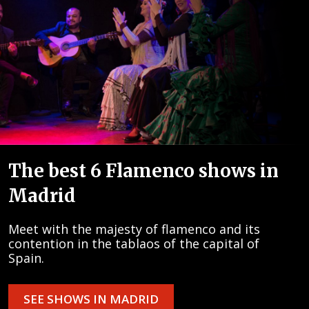
The best 6 Flamenco shows in
Madrid
Meet with the majesty of flamenco and its
contention in the tablaos of the capital of
Spain.
SEE SHOWS IN MADRID