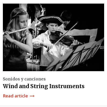
Sonidos y canciones
Wind and String Instruments
Read article
trending_flat