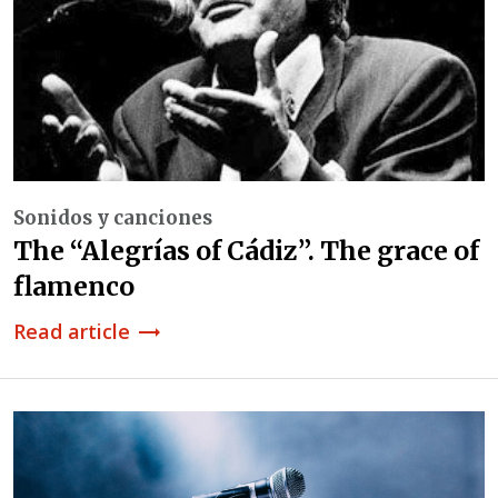
Sonidos y canciones
The “Alegrías of Cádiz”. The grace of
flamenco
Read article
trending_flat