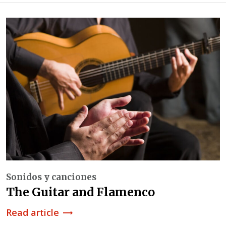
Sonidos y canciones
The Guitar and Flamenco
Read article
trending_flat