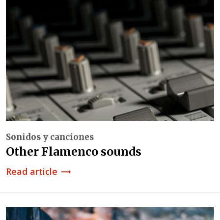
Sonidos y canciones
Other Flamenco sounds
Read article
trending_flat