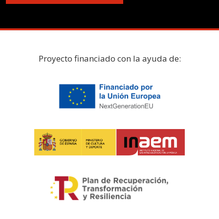
Proyecto financiado con la ayuda de: