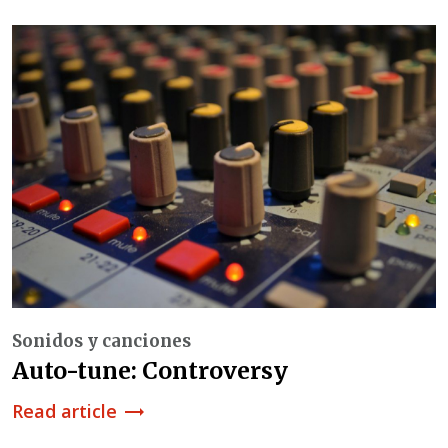
Sonidos y canciones
Auto-tune: Controversy
Read article
trending_flat