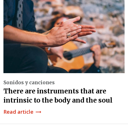
Sonidos y canciones
There are instruments that are
intrinsic to the body and the soul
Read article
trending_flat