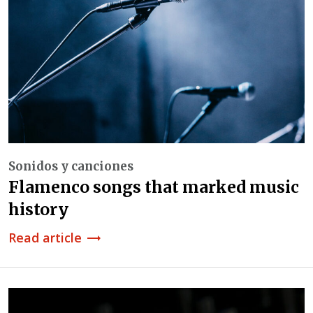
Sonidos y canciones
Flamenco songs that marked music
history
Read article
trending_flat