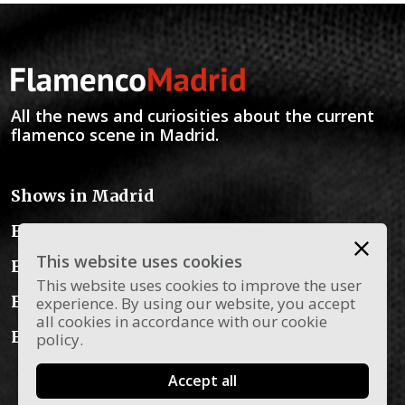
All the news and curiosities about the current
flamenco scene in Madrid.
Shows in Madrid
Flamenco Schools
This website uses cookies
Flamenco Instruments
This website uses cookies to improve the user
Flamenco Dress
experience. By using our website, you accept
all cookies in accordance with our cookie
Flamenco Blog
policy.
Accept all