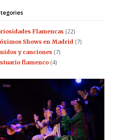
tegories
(22)
riosidades Flamencas
(7)
óximos Shows en Madrid
(7)
nidos y canciones
(4)
stuario flamenco