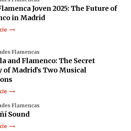
lamenca Joven 2025: The Future of
co in Madrid
cle
trending_flat
ades Flamencas
la and Flamenco: The Secret
y of Madrid’s Two Musical
ions
cle
trending_flat
ades Flamencas
ñí Sound
cle
trending_flat