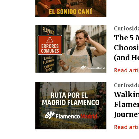
Curiosid
The 5 
Choosi
(and H
Read arti
Curiosid
Walkin
Flamen
Journe
Read arti