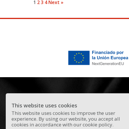
1
2
3
4
Next »
This website uses cookies
All the news and curiosities about the
This website uses cookies to improve the user
experience. By using our website, you accept all
current flamenco scene in Madrid.
cookies in accordance with our cookie policy.