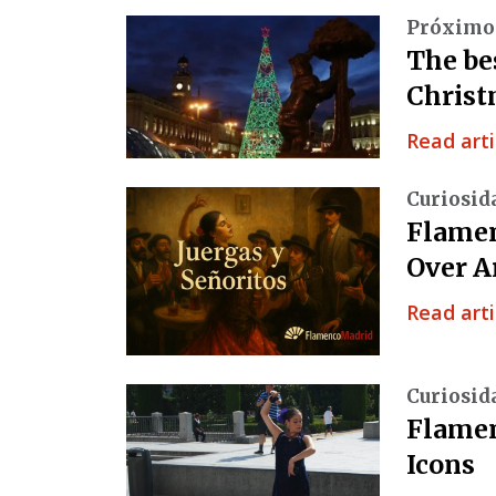
Próximo
The be
Christ
Read arti
Curiosid
Flamen
Over A
Read arti
Curiosid
Flamen
Icons