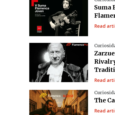
Suma F
Flamen
Read arti
Curiosid
Zarzue
Rivalr
Tradit
Read arti
Curiosid
The Ca
Read arti