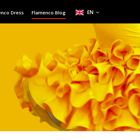
EN
enco Dress
Flamenco Blog