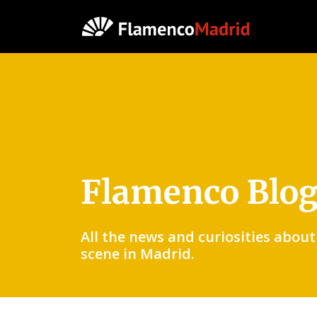
Flamenco Blo
All the news and curiosities abou
scene in Madrid.