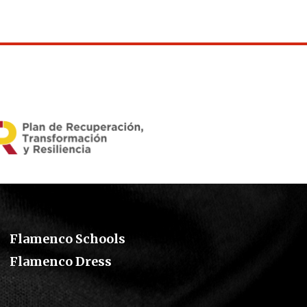
Flamenco Schools
Flamenco Dress