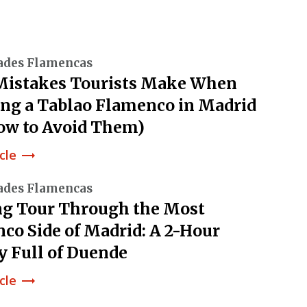
ades Flamencas
Mistakes Tourists Make When
ng a Tablao Flamenco in Madrid
ow to Avoid Them)
cle
trending_flat
ades Flamencas
g Tour Through the Most
co Side of Madrid: A 2-Hour
y Full of Duende
cle
trending_flat