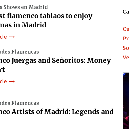
s Shows en Madrid
Ca
st flamenco tablaos to enjoy
mas in Madrid
Cu
cle
trending_flat
Pr
So
ades Flamencas
Ve
co Juergas and Señoritos: Money
rt
cle
trending_flat
ades Flamencas
co Artists of Madrid: Legends and