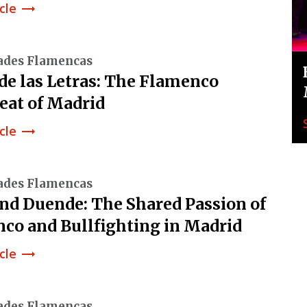
cle
trending_flat
ades Flamencas
 de las Letras: The Flamenco
eat of Madrid
cle
trending_flat
ades Flamencas
and Duende: The Shared Passion of
co and Bullfighting in Madrid
cle
trending_flat
ades Flamencas