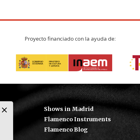
Proyecto financiado con la ayuda de:
Shows in Madrid
Flamenco Instruments
Flamenco Blog