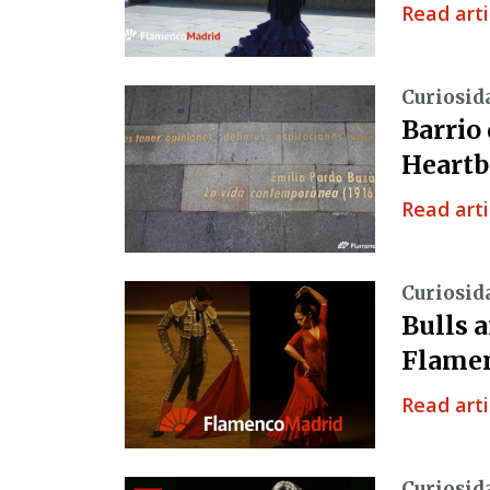
Read arti
Curiosid
Barrio
Heartb
Read arti
Curiosid
Bulls 
Flamen
Read arti
Curiosid