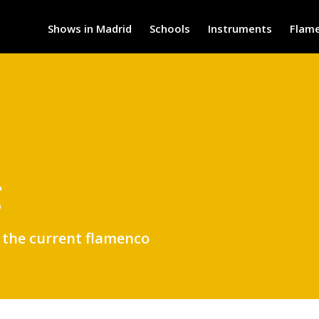
Shows in Madrid
Schools
Instruments
Flam
g
t the current flamenco