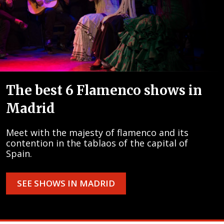
The best 6 Flamenco shows in
Madrid
Meet with the majesty of flamenco and its
contention in the tablaos of the capital of
Spain.
SEE SHOWS IN MADRID