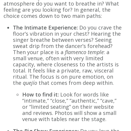
atmosphere do you want to breathe in? What
feeling are you looking for? In general, the
choice comes down to two main paths:
The Intimate Experience:
Do you crave the
floor’s vibration in your chest? Hearing the
singer breathe between verses? Seeing
sweat drip from the dancer’s forehead?
Then your place is a
flamenco temple
: a
small venue, often with very limited
capacity, where closeness to the artists is
total. It feels like a private, raw, visceral
ritual. The focus is on pure emotion, on
the
quejío
that comes from deep within.
How to find it:
Look for words like
“intimate,” “close,” “authentic,” “cave,”
or “limited seating” on their website
and reviews. Photos will show a small
venue with tables near the stage.
The Big Show Experience:
Do you love the