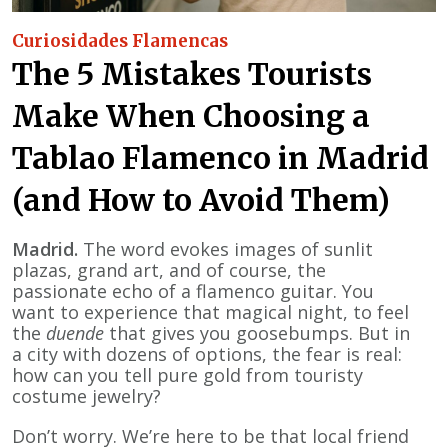
Curiosidades Flamencas
The 5 Mistakes Tourists
Make When Choosing a
Tablao Flamenco in Madrid
(and How to Avoid Them)
Madrid.
The word evokes images of sunlit
plazas, grand art, and of course, the
passionate echo of a flamenco guitar. You
want to experience that magical night, to feel
the
duende
that gives you goosebumps. But in
a city with dozens of options, the fear is real:
how can you tell pure gold from touristy
costume jewelry?
Don’t worry. We’re here to be that local friend