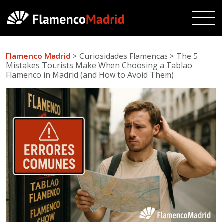
Flamenco Madrid
> Curiosidades Flamencas > The 5
Mistakes Tourists Make When Choosing a Tablao
Flamenco in Madrid (and How to Avoid Them)