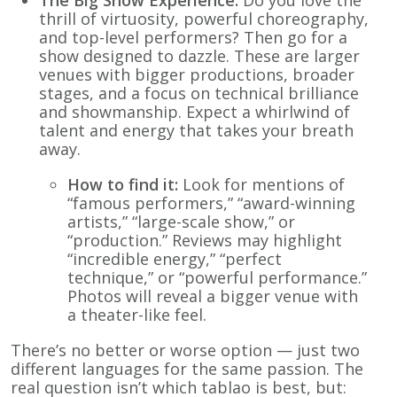
thrill of virtuosity, powerful choreography,
and top-level performers? Then go for a
show designed to dazzle. These are larger
venues with bigger productions, broader
stages, and a focus on technical brilliance
and showmanship. Expect a whirlwind of
talent and energy that takes your breath
away.
How to find it:
Look for mentions of
“famous performers,” “award-winning
artists,” “large-scale show,” or
“production.” Reviews may highlight
“incredible energy,” “perfect
technique,” or “powerful performance.”
Photos will reveal a bigger venue with
a theater-like feel.
There’s no better or worse option — just two
different languages for the same passion. The
real question isn’t which tablao is best, but: