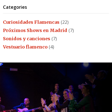
Categories
(22)
Curiosidades Flamencas
(7)
Próximos Shows en Madrid
(7)
Sonidos y canciones
(4)
Vestuario flamenco