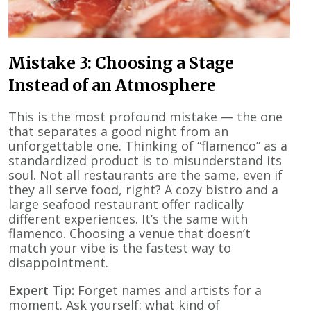
Mistake 3: Choosing a Stage
Instead of an Atmosphere
This is the most profound mistake — the one
that separates a good night from an
unforgettable one. Thinking of “flamenco” as a
standardized product is to misunderstand its
soul. Not all restaurants are the same, even if
they all serve food, right? A cozy bistro and a
large seafood restaurant offer radically
different experiences. It’s the same with
flamenco. Choosing a venue that doesn’t
match your vibe is the fastest way to
disappointment.
Expert Tip:
Forget names and artists for a
moment. Ask yourself: what kind of