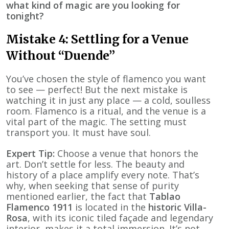
what kind of magic are you looking for
tonight?
Mistake 4: Settling for a Venue
Without “Duende”
You’ve chosen the style of flamenco you want
to see — perfect! But the next mistake is
watching it in just any place — a cold, soulless
room. Flamenco is a ritual, and the venue is a
vital part of the magic. The setting must
transport you. It must have soul.
Expert Tip:
Choose a venue that honors the
art. Don’t settle for less. The beauty and
history of a place amplify every note. That’s
why, when seeking that sense of purity
mentioned earlier, the fact that
Tablao
Flamenco 1911
is located in the
historic Villa-
Rosa
, with its iconic tiled façade and legendary
interior, makes it a total immersion. It’s not