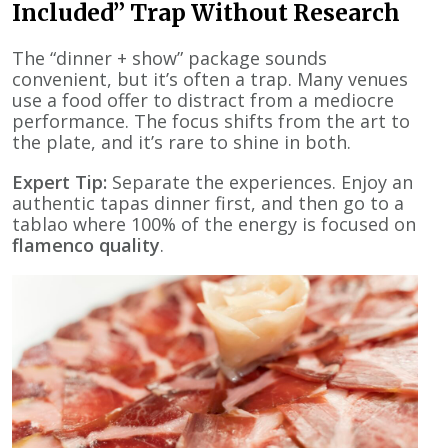
Included” Trap Without Research
The “dinner + show” package sounds
convenient, but it’s often a trap. Many venues
use a food offer to distract from a mediocre
performance. The focus shifts from the art to
the plate, and it’s rare to shine in both.
Expert Tip:
Separate the experiences. Enjoy an
authentic tapas dinner first, and then go to a
tablao where 100% of the energy is focused on
flamenco quality
.