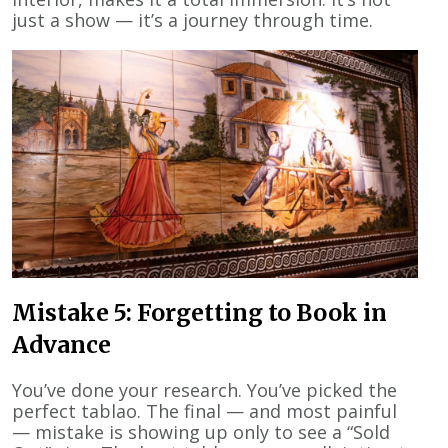
just a show — it’s a journey through time.
Mistake 5: Forgetting to Book in
Advance
You’ve done your research. You’ve picked the
perfect tablao. The final — and most painful
— mistake is showing up only to see a “Sold