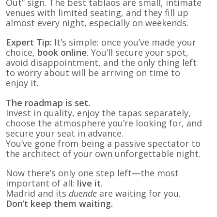
Out” sign. The best tablaos are small, intimate
venues with limited seating, and they fill up
almost every night, especially on weekends.
Expert Tip:
It’s simple: once you’ve made your
choice,
book online
. You’ll secure your spot,
avoid disappointment, and the only thing left
to worry about will be arriving on time to
enjoy it.
The roadmap is set.
Invest in quality, enjoy the tapas separately,
choose the atmosphere you’re looking for, and
secure your seat in advance.
You’ve gone from being a passive spectator to
the architect of your own unforgettable night.
Now there’s only one step left—the most
important of all:
live it
.
Madrid and its
duende
are waiting for you.
Don’t keep them waiting.