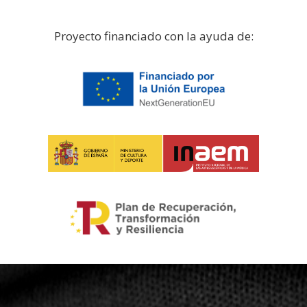
Proyecto financiado con la ayuda de: