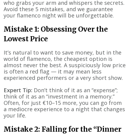
who grabs your arm and whispers the secrets.
Avoid these 5 mistakes, and we guarantee
your flamenco night will be unforgettable.
Mistake 1: Obsessing Over the
Lowest Price
It’s natural to want to save money, but in the
world of flamenco, the cheapest option is
almost never the best. A suspiciously low price
is often a red flag — it may mean less
experienced performers or a very short show.
Expert Tip:
Don’t think of it as an “expense”;
think of it as an “investment in a memory.”
Often, for just €10–15 more, you can go from
a mediocre experience to a night that changes
your life.
Mistake 2: Falling for the “Dinner