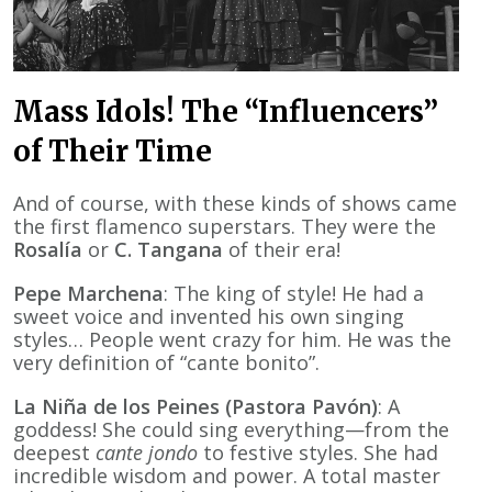
Mass Idols! The “Influencers”
of Their Time
And of course, with these kinds of shows came
the first flamenco superstars. They were the
Rosalía
or
C. Tangana
of their era!
Pepe Marchena
: The king of style! He had a
sweet voice and invented his own singing
styles… People went crazy for him. He was the
very definition of “cante bonito”.
La Niña de los Peines (Pastora Pavón)
: A
goddess! She could sing everything—from the
deepest
cante jondo
to festive styles. She had
incredible wisdom and power. A total master