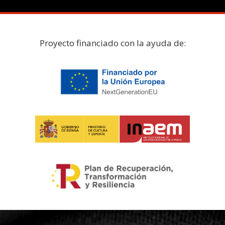
Proyecto financiado con la ayuda de: