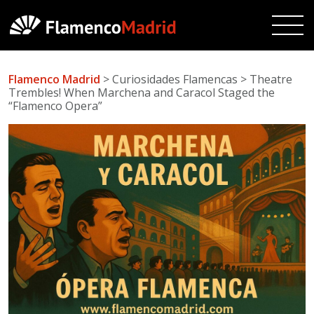
Flamenco Madrid
> Curiosidades Flamencas > Theatre
Trembles! When Marchena and Caracol Staged the
“Flamenco Opera”