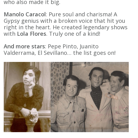
who also made it big.
Manolo Caracol
: Pure soul and charisma! A
Gypsy genius with a broken voice that hit you
right in the heart. He created legendary shows
with
Lola Flores
. Truly one of a kind!
And more stars
: Pepe Pinto, Juanito
Valderrama, El Sevillano… the list goes on!