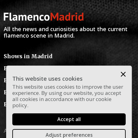
All the news and curiosities about the current
flamenco scene in Madrid.
Shows in Madrid
Flamenco Schools
This website uses cookies
Flamenco Instruments
This website uses cookies to improve the user
Flamenco Dress
experience. By using our website, you accept
all cookies in accordance with our cookie
Flamenco Blog
policy.
Accept all
Aviso legal
Privacy policy
Política de cookies
Adjust preferences