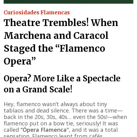
Curiosidades Flamencas
Theatre Trembles! When
Marchena and Caracol
Staged the “Flamenco
Opera”
Opera? More Like a Spectacle
on a Grand Scale!
Hey, flamenco wasn’t always about tiny
tablaos and dead silence. There was a time—
back in the 20s, 30s, 40s… even the 50s!—when
flamenco put on a bow tie, seriously! It was
called
“Ópera Flamenca”
, and it was a total
sensation. Flamenco leapt from cafés