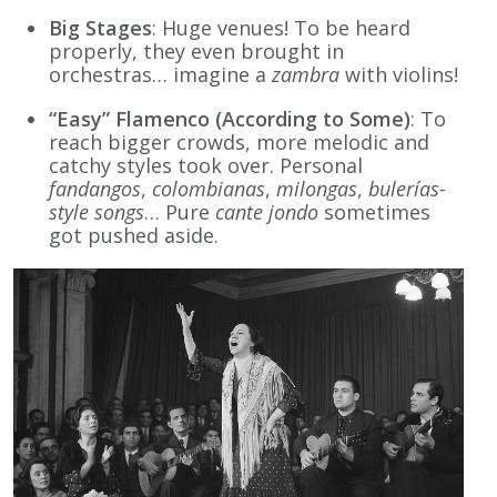
Big Stages
: Huge venues! To be heard
properly, they even brought in
orchestras… imagine a
zambra
with violins!
“Easy” Flamenco (According to Some)
: To
reach bigger crowds, more melodic and
catchy styles took over. Personal
fandangos
,
colombianas
,
milongas
,
bulerías-
style songs
… Pure
cante jondo
sometimes
got pushed aside.