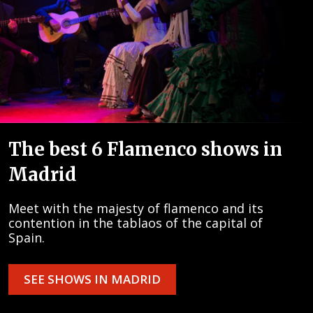
The best 6 Flamenco shows in
Madrid
Meet with the majesty of flamenco and its
contention in the tablaos of the capital of
Spain.
SEE SHOWS IN MADRID