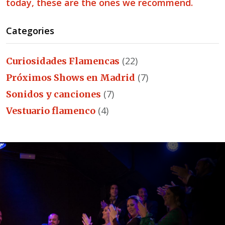
today, these are the ones we recommend.
Categories
(22)
Curiosidades Flamencas
(7)
Próximos Shows en Madrid
(7)
Sonidos y canciones
(4)
Vestuario flamenco