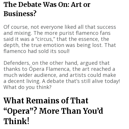
The Debate Was On: Art or
Business?
Of course, not everyone liked all that success
and mixing. The more purist flamenco fans
said it was a “circus,” that the essence, the
depth, the true emotion was being lost. That
flamenco had sold its soul!
Defenders, on the other hand, argued that
thanks to Ópera Flamenca, the art reached a
much wider audience, and artists could make
a decent living. A debate that’s still alive today!
What do you think?
What Remains of That
“Opera”? More Than You’d
Think!