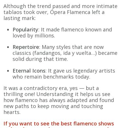
Although the trend passed and more intimate
tablaos took over, Ópera Flamenca left a
lasting mark:
Popularity
: It made flamenco known and
loved by millions.
Repertoire
: Many styles that are now
classics (fandangos, ida y vuelta…) became
solid during that time.
Eternal Icons
: It gave us legendary artists
who remain benchmarks today.
It was a contradictory era, yes — but a
thrilling one! Understanding it helps us see
how flamenco has always adapted and found
new paths to keep moving and touching
hearts.
If you want to see the best flamenco shows