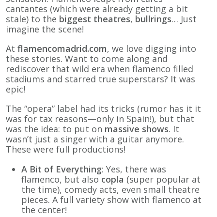
cantantes (which were already getting a bit
stale) to the
biggest theatres
,
bullrings
… Just
imagine the scene!
At
flamencomadrid.com
, we love digging into
these stories. Want to come along and
rediscover that wild era when flamenco filled
stadiums and starred true superstars? It was
epic!
The “opera” label had its tricks (rumor has it it
was for tax reasons—only in Spain!), but that
was the idea: to put on
massive shows
. It
wasn’t just a singer with a guitar anymore.
These were full productions!
A Bit of Everything
: Yes, there was
flamenco, but also
copla
(super popular at
the time), comedy acts, even small theatre
pieces. A full variety show with flamenco at
the center!