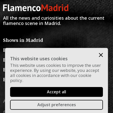
All the news and curiosities about the current
flamenco scene in Madrid.
Shows in Madrid
Flamenco Schools
This website uses cookies
Flamenco Instruments
This website uses cookies to improve the user
Flamenco Dress
experience. By using our website, you accept
all cookies in accordance with our cookie
Flamenco Blog
policy.
Accept all
Aviso legal
Privacy policy
Política de cookies
Adjust preferences
© 2026 Flamenco Madrid - All rights reserved.