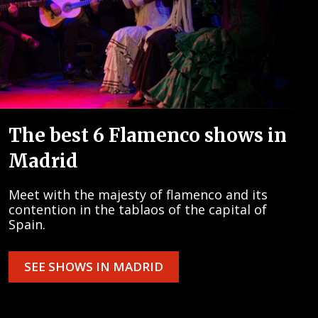
The best 6 Flamenco shows in
Madrid
Meet with the majesty of flamenco and its
contention in the tablaos of the capital of
Spain.
SEE SHOWS IN MADRID