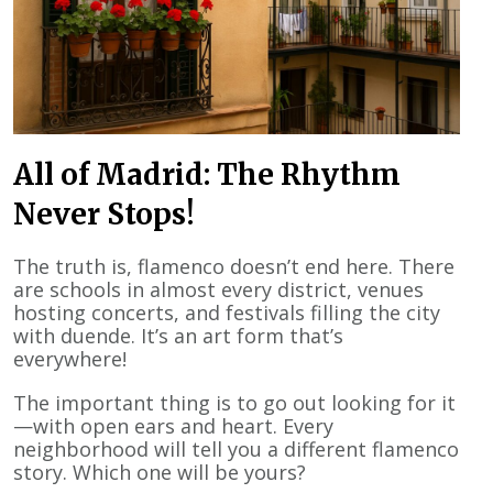
All of Madrid: The Rhythm
Never Stops!
The truth is, flamenco doesn’t end here. There
are schools in almost every district, venues
hosting concerts, and festivals filling the city
with duende. It’s an art form that’s
everywhere!
The important thing is to go out looking for it
—with open ears and heart. Every
neighborhood will tell you a different flamenco
story. Which one will be yours?