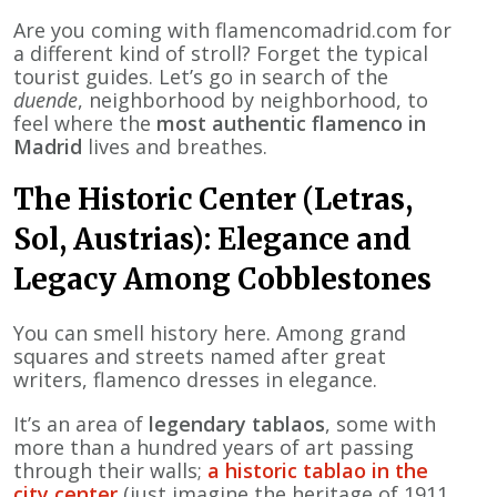
Are you coming with flamencomadrid.com for
a different kind of stroll? Forget the typical
tourist guides. Let’s go in search of the
duende
, neighborhood by neighborhood, to
feel where the
most authentic flamenco in
Madrid
lives and breathes.
The Historic Center (Letras,
Sol, Austrias): Elegance and
Legacy Among Cobblestones
You can smell history here. Among grand
squares and streets named after great
writers, flamenco dresses in elegance.
It’s an area of
legendary tablaos
, some with
more than a hundred years of art passing
through their walls;
a historic tablao in the
city center
(just imagine the heritage of 1911