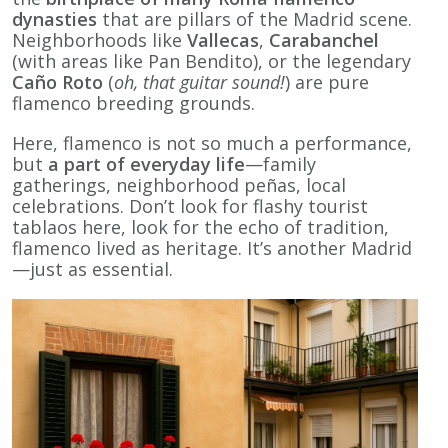
dynasties
that are pillars of the Madrid scene.
Neighborhoods like
Vallecas
,
Carabanchel
(with areas like Pan Bendito), or the legendary
Caño Roto
(
oh, that guitar sound!
) are pure
flamenco breeding grounds.
Here, flamenco is not so much a performance,
but
a part of everyday life
—family
gatherings, neighborhood peñas, local
celebrations. Don’t look for flashy tourist
tablaos here, look for the echo of tradition,
flamenco lived as heritage. It’s another Madrid
—just as essential.