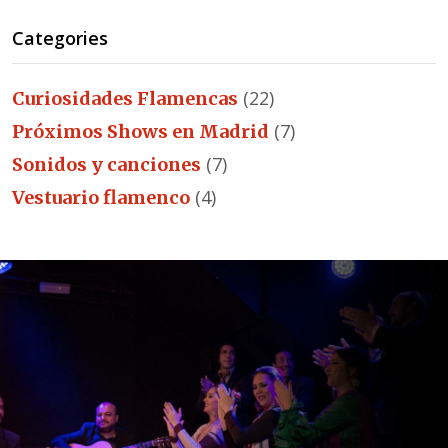
Categories
(22)
Curiosidades Flamencas
(7)
Próximos Shows en Madrid
(7)
Sonidos y canciones
(4)
Vestuario flamenco