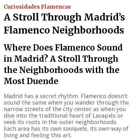
Curiosidades Flamencas
A Stroll Through Madrid’s
Flamenco Neighborhoods
Where Does Flamenco Sound
in Madrid? A Stroll Through
the Neighborhoods with the
Most Duende
Madrid has a secret rhythm. Flamenco doesn’t
sound the same when you wander through the
narrow streets of the city center as when you
dive into the traditional heart of Lavapiés or
seek its roots in the outer neighborhoods.
Each area has its own
soniquete
, its own way of
living and feeling this art.