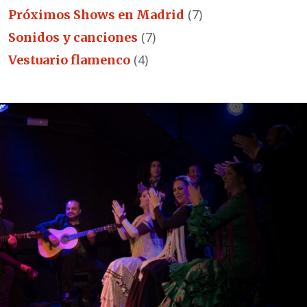
(7)
Próximos Shows en Madrid
(7)
Sonidos y canciones
(4)
Vestuario flamenco