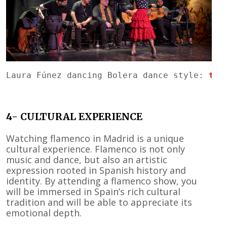
Laura Fúnez dancing Bolera dance style: 
tab
4- CULTURAL EXPERIENCE
Watching flamenco in Madrid is a unique
cultural experience. Flamenco is not only
music and dance, but also an artistic
expression rooted in Spanish history and
identity. By attending a flamenco show, you
will be immersed in Spain’s rich cultural
tradition and will be able to appreciate its
emotional depth.