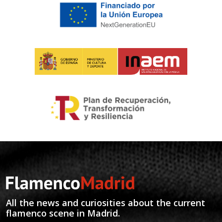
All the news and curiosities about the current
flamenco scene in Madrid.