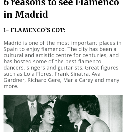
6 reasons to see Flamenco
in Madrid
1- FLAMENCO’S COT:
Madrid is one of the most important places in
Spain to enjoy flamenco. The city has been a
cultural and artistic centre for centuries, and
has hosted some of the best flamenco
dancers, singers and guitarists. Great figures
such as Lola Flores, Frank Sinatra, Ava
Gardner, Richard Gere, Maria Carey and many
more.