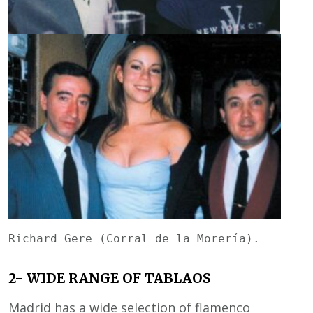
Richard Gere (Corral de la Morería).        
2- WIDE RANGE OF TABLAOS
Madrid has a wide selection of flamenco