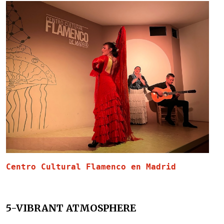
Centro Cultural Flamenco en Madrid 
5-VIBRANT ATMOSPHERE