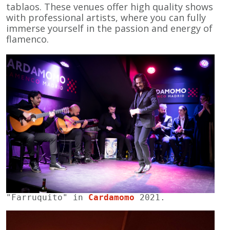
tablaos. These venues offer high quality shows
with professional artists, where you can fully
immerse yourself in the passion and energy of
flamenco.
"Farruquito" in 
Cardamomo
 2021.