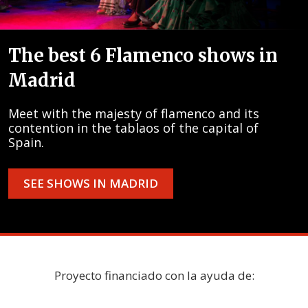
The best 6 Flamenco shows in
Madrid
Meet with the majesty of flamenco and its
contention in the tablaos of the capital of
Spain.
SEE SHOWS IN MADRID
Proyecto financiado con la ayuda de: