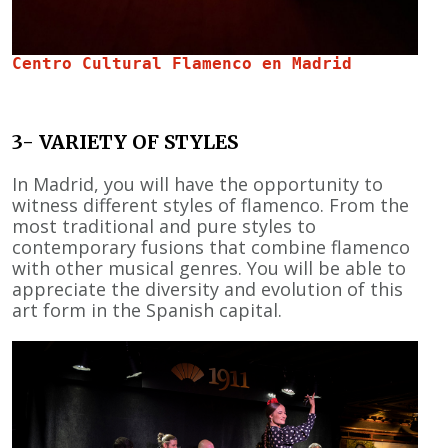
Centro Cultural Flamenco en Madrid 
3- VARIETY OF STYLES
In Madrid, you will have the opportunity to
witness different styles of flamenco. From the
most traditional and pure styles to
contemporary fusions that combine flamenco
with other musical genres. You will be able to
appreciate the diversity and evolution of this
art form in the Spanish capital.