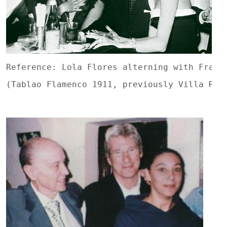
Reference: Lola Flores alterning with Frank
(Tablao Flamenco 1911, previously Villa Ros