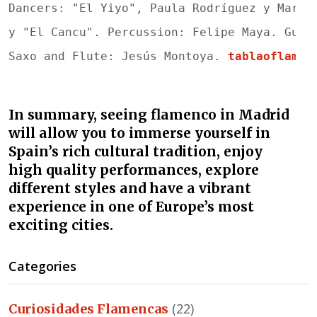
Dancers: "El Yiyo", Paula Rodríguez y María
y "El Cancu". 
Percussion: Felipe Maya. Guit
Saxo and Flute: Jesús Montoya. 
tablaoflamen
In summary, seeing flamenco in Madrid
will allow you to immerse yourself in
Spain’s rich cultural tradition, enjoy
high quality performances, explore
different styles and have a vibrant
experience in one of Europe’s most
exciting cities.
Categories
(22)
Curiosidades Flamencas