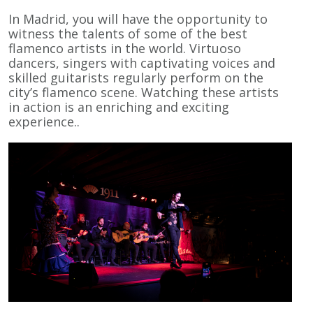
In Madrid, you will have the opportunity to
witness the talents of some of the best
flamenco artists in the world. Virtuoso
dancers, singers with captivating voices and
skilled guitarists regularly perform on the
city’s flamenco scene. Watching these artists
in action is an enriching and exciting
experience..