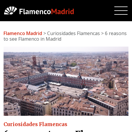
Flamenco Madrid
> Curiosidades Flamencas > 6 reasons
to see Flamenco in Madrid
Curiosidades Flamencas