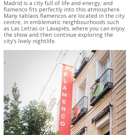
Madrid is a city full of life and energy, and
flamenco fits perfectly into this atmosphere.
Many tablaos flamencos are located in the city
centre, in emblematic neighbourhoods such
as Las Letras or Lavapiés, where you can enjoy
the show and then continue exploring the
city’s lively nightlife.